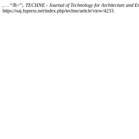
, . . “/B>”;.
TECHNE - Journal of Technology for Architecture and E
https://oaj.fupress.net/index.php/techne/article/view/4233.