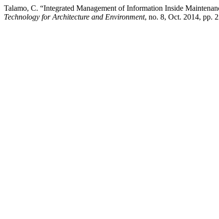
Talamo, C. “Integrated Management of Information Inside Maintenan
Technology for Architecture and Environment
, no. 8, Oct. 2014, pp.