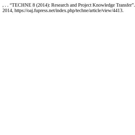
, . . “TECHNE 8 (2014): Research and Project Knowledge Transfer”
2014, https://oaj.fupress.net/index.php/techne/article/view/4413.