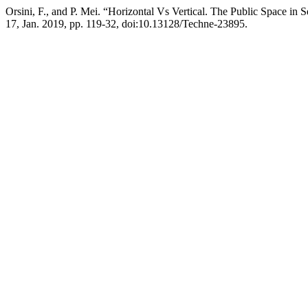
Orsini, F., and P. Mei. “Horizontal Vs Vertical. The Public Space in 
17, Jan. 2019, pp. 119-32, doi:10.13128/Techne-23895.