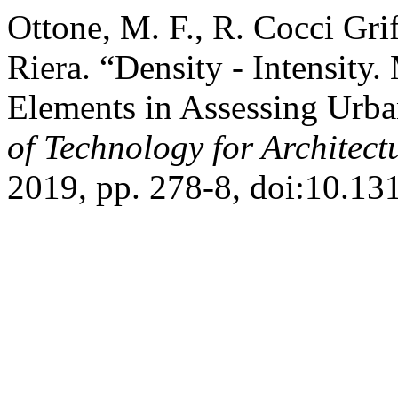
Ottone, M. F., R. Cocci Gri
Riera. “Density - Intensity.
Elements in Assessing Urba
of Technology for Architec
2019, pp. 278-8, doi:10.1