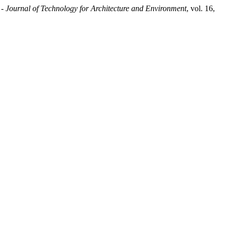
Journal of Technology for Architecture and Environment
, vol. 16,