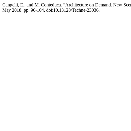
Cangelli, E., and M. Conteduca. “Architecture on Demand. New Scena
May 2018, pp. 96-104, doi:10.13128/Techne-23036.