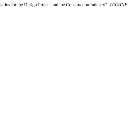
rios for the Design Project and the Construction Industry”.
TECHNE - 