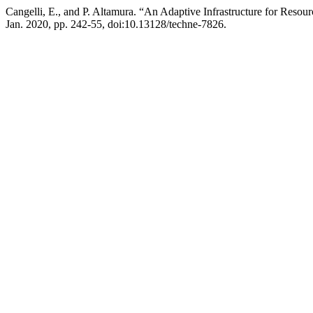
Cangelli, E., and P. Altamura. “An Adaptive Infrastructure for Res
Jan. 2020, pp. 242-55, doi:10.13128/techne-7826.