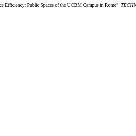
ource Efficiency: Public Spaces of the UCBM Campus in Rome”.
TECHNE 