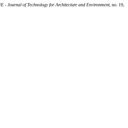
- Journal of Technology for Architecture and Environment
, no. 19,