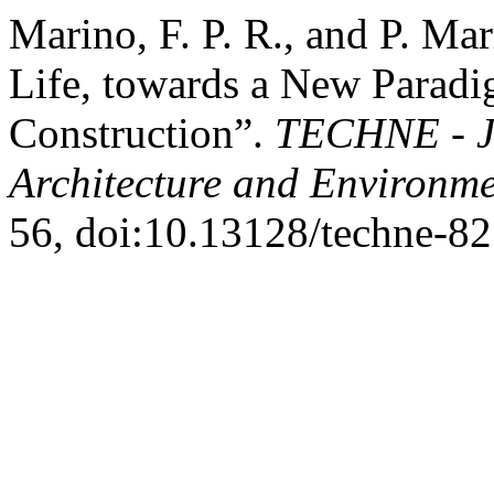
Marino, F. P. R., and P. Ma
Life, towards a New Paradig
Construction”.
TECHNE - Jo
Architecture and Environm
56, doi:10.13128/techne-82