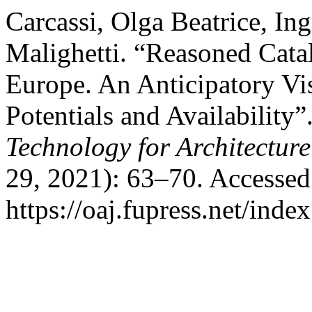
Carcassi, Olga Beatrice, Ing
Malighetti. “Reasoned Cata
Europe. An Anticipatory Vi
Potentials and Availability”
Technology for Architectur
29, 2021): 63–70. Accessed
https://oaj.fupress.net/inde