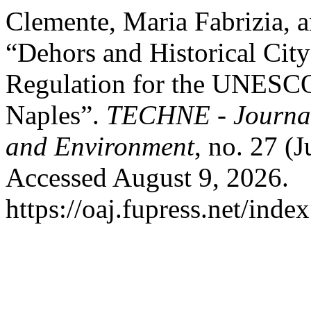
Clemente, Maria Fabrizia, 
“Dehors and Historical Cit
Regulation for the UNESCO
Naples”.
TECHNE - Journal 
and Environment
, no. 27 (
Accessed August 9, 2026.
https://oaj.fupress.net/inde