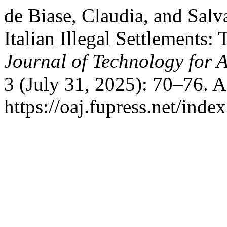
de Biase, Claudia, and Salv
Italian Illegal Settlements:
Journal of Technology for 
3 (July 31, 2025): 70–76. 
https://oaj.fupress.net/inde