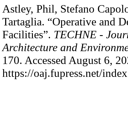
Astley, Phil, Stefano Capo
Tartaglia. “Operative and D
Facilities”.
TECHNE - Journ
Architecture and Environm
170. Accessed August 6, 20
https://oaj.fupress.net/inde