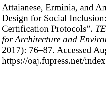
Attaianese, Erminia, and A
Design for Social Inclusio
Certification Protocols”.
TE
for Architecture and Envir
2017): 76–87. Accessed Aug
https://oaj.fupress.net/inde