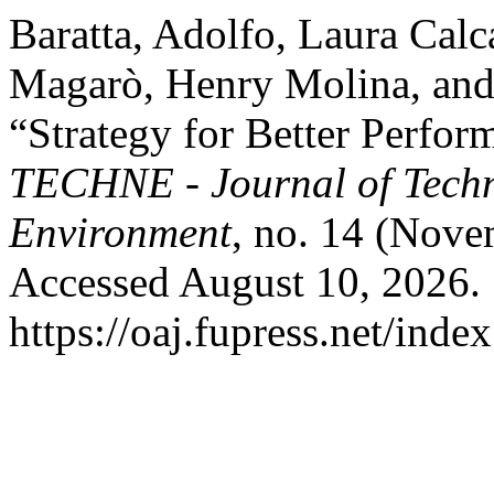
Baratta, Adolfo, Laura Calc
Magarò, Henry Molina, and
“Strategy for Better Perfo
TECHNE - Journal of Techn
Environment
, no. 14 (Nove
Accessed August 10, 2026.
https://oaj.fupress.net/inde