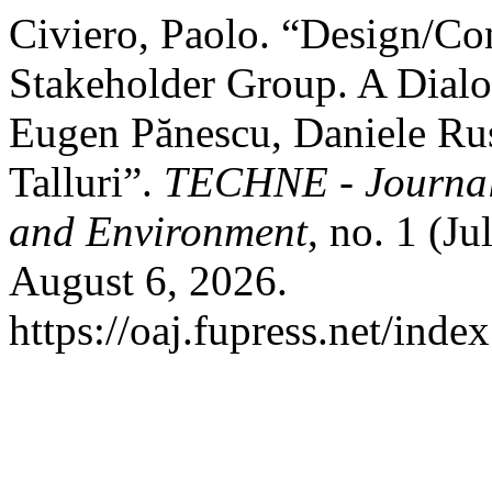
Civiero, Paolo. “Design/Con
Stakeholder Group. A Dial
Eugen Pănescu, Daniele Russ
Talluri”.
TECHNE - Journal 
and Environment
, no. 1 (J
August 6, 2026.
https://oaj.fupress.net/inde