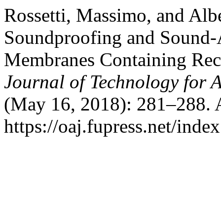
Rossetti, Massimo, and Alb
Soundproofing and Sound-
Membranes Containing Recy
Journal of Technology for 
(May 16, 2018): 281–288. 
https://oaj.fupress.net/inde