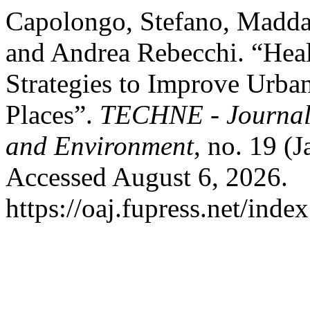
Capolongo, Stefano, Maddal
and Andrea Rebecchi. “Hea
Strategies to Improve Urban
Places”.
TECHNE - Journal 
and Environment
, no. 19 (
Accessed August 6, 2026.
https://oaj.fupress.net/inde