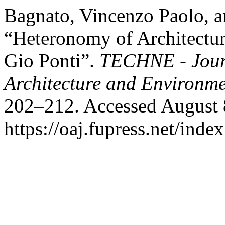
Bagnato, Vincenzo Paolo, a
“Heteronomy of Architectur
Gio Ponti”.
TECHNE - Journ
Architecture and Environm
202–212. Accessed August 
https://oaj.fupress.net/inde