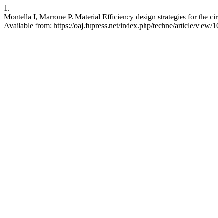
1.
Montella I, Marrone P. Material Efficiency design strategies for the ci
Available from: https://oaj.fupress.net/index.php/techne/article/view/