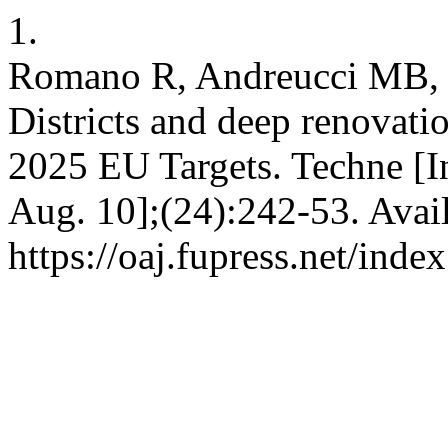
1.
Romano R, Andreucci MB, G
Districts and deep renovati
2025 EU Targets. Techne [In
Aug. 10];(24):242-53. Avai
https://oaj.fupress.net/inde