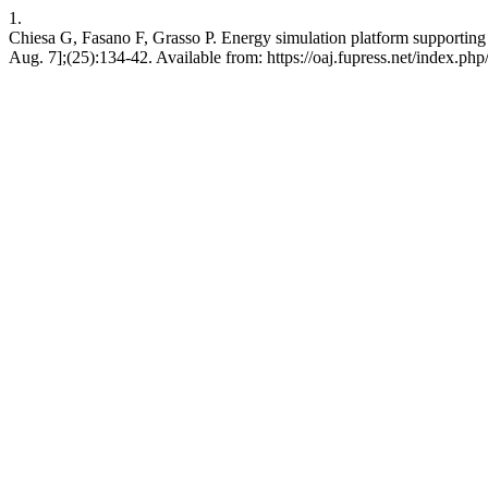
1.
Chiesa G, Fasano F, Grasso P. Energy simulation platform supportin
Aug. 7];(25):134-42. Available from: https://oaj.fupress.net/index.php