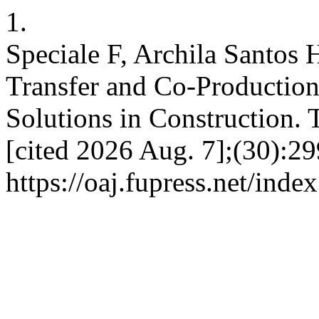
1.
Speciale F, Archila Santos
Transfer and Co-Production
Solutions in Construction. 
[cited 2026 Aug. 7];(30):29
https://oaj.fupress.net/inde