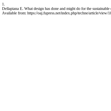
1.
Dellapiana E. What design has done and might do for the sustainable c
Available from: https://oaj.fupress.net/index.php/techne/article/view/