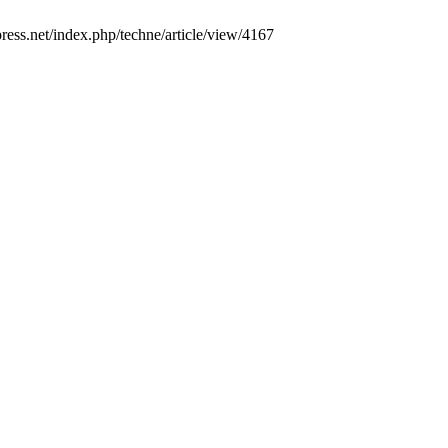
upress.net/index.php/techne/article/view/4167