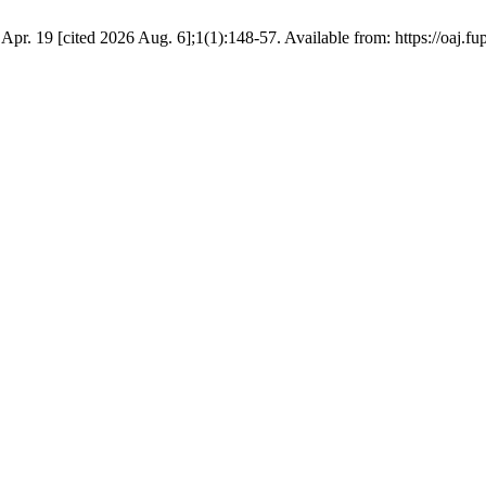
1 Apr. 19 [cited 2026 Aug. 6];1(1):148-57. Available from: https://oaj.f