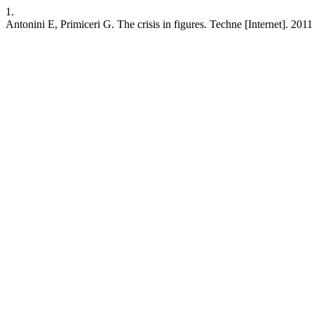
1.
Antonini E, Primiceri G. The crisis in figures. Techne [Internet]. 201