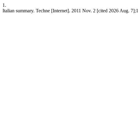
1.
Italian summary. Techne [Internet]. 2011 Nov. 2 [cited 2026 Aug. 7];1(