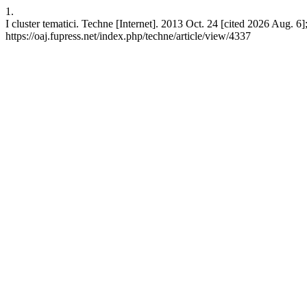
1.
I cluster tematici. Techne [Internet]. 2013 Oct. 24 [cited 2026 Aug. 6]
https://oaj.fupress.net/index.php/techne/article/view/4337