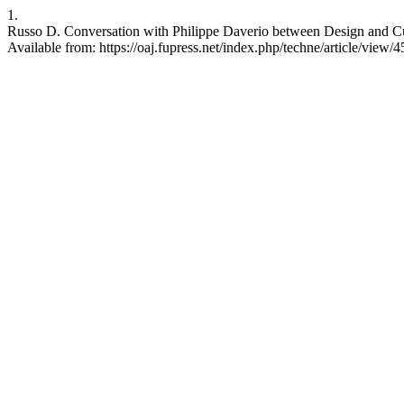
1.
Russo D. Conversation with Philippe Daverio between Design and Cult
Available from: https://oaj.fupress.net/index.php/techne/article/view/