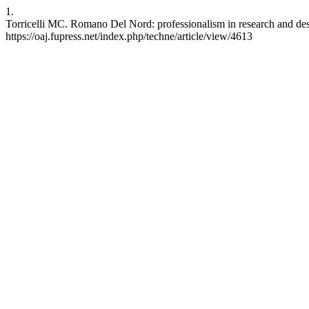
1.
Torricelli MC. Romano Del Nord: professionalism in research and desi
https://oaj.fupress.net/index.php/techne/article/view/4613