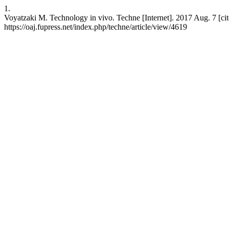
1.
Voyatzaki M. Technology in vivo. Techne [Internet]. 2017 Aug. 7 [cit
https://oaj.fupress.net/index.php/techne/article/view/4619