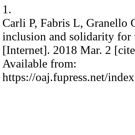
1.
Carli P, Fabris L, Granello
inclusion and solidarity fo
[Internet]. 2018 Mar. 2 [ci
Available from:
https://oaj.fupress.net/inde