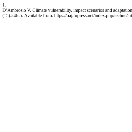
1.
D’Ambrosio V. Climate vulnerability, impact scenarios and adaptation st
(15):246-5. Available from: https://oaj.fupress.net/index.php/techne/a