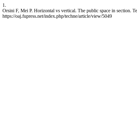
1.
Orsini F, Mei P. Horizontal vs vertical. The public space in section. 
https://oaj.fupress.net/index.php/techne/article/view/5049