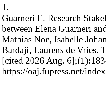
1.
Guarneri E. Research Stake
between Elena Guarneri and
Mathias Noe, Isabelle Joha
Bardají, Laurens de Vries. T
[cited 2026 Aug. 6];(1):183
https://oaj.fupress.net/inde