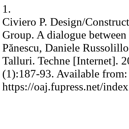
1.
Civiero P. Design/Construct
Group. A dialogue between
Pănescu, Daniele Russolillo
Talluri. Techne [Internet]. 
(1):187-93. Available from:
https://oaj.fupress.net/inde