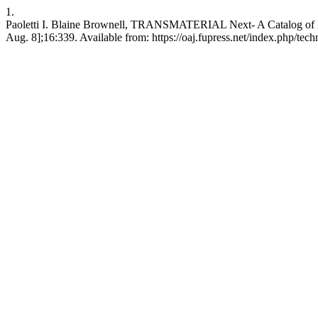
1.
Paoletti I. Blaine Brownell, TRANSMATERIAL Next- A Catalog of Mat
Aug. 8];16:339. Available from: https://oaj.fupress.net/index.php/tech