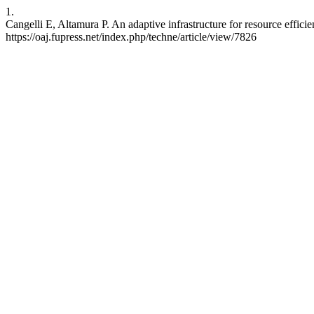
1.
Cangelli E, Altamura P. An adaptive infrastructure for resource effi
https://oaj.fupress.net/index.php/techne/article/view/7826