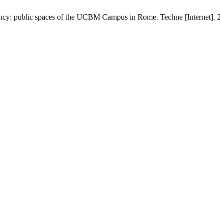
ciency: public spaces of the UCBM Campus in Rome. Techne [Internet]. 2