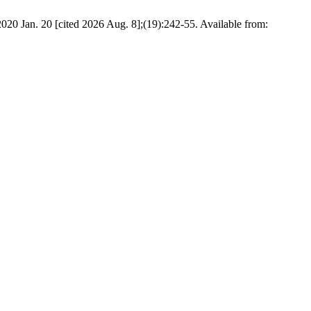
020 Jan. 20 [cited 2026 Aug. 8];(19):242-55. Available from: