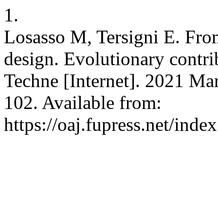
1.
Losasso M, Tersigni E. Fr
design. Evolutionary contri
Techne [Internet]. 2021 Mar
102. Available from:
https://oaj.fupress.net/inde