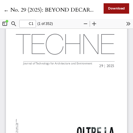
Return to Article Details
←
No. 29 (2025): BEYOND DECARBONIZATION toward a Climate Neutral urban environment
Download