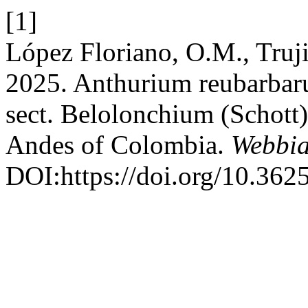
[1]
López Floriano, O.M., Truji
2025. Anthurium reubarbar
sect. Belolonchium (Schott)
Andes of Colombia.
Webbi
DOI:https://doi.org/10.362