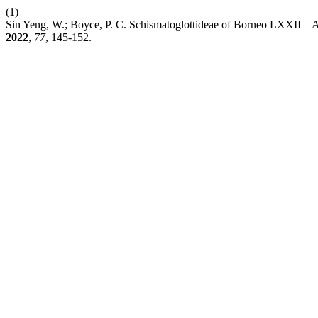
(1)
Sin Yeng, W.; Boyce, P. C. Schismatoglottideae of Borneo LXXII –
2022
,
77
, 145-152.