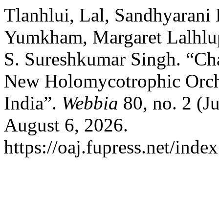
Tlanhlui, Lal, Sandhyaran
Yumkham, Margaret Lalhlupu
S. Sureshkumar Singh. “Ch
New Holomycotrophic Orch
India”.
Webbia
80, no. 2 (J
August 6, 2026.
https://oaj.fupress.net/ind