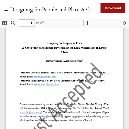
Return to Article Details
←
Designing for People and Place A Case Study of Packaging Development for Local Winemakers in Lower Silesia
Download