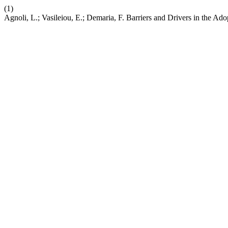
(1)
Agnoli, L.; Vasileiou, E.; Demaria, F. Barriers and Drivers in the 