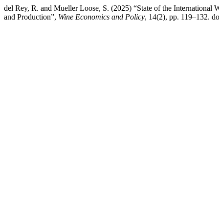
del Rey, R. and Mueller Loose, S. (2025) “State of the Internationa
and Production”,
Wine Economics and Policy
, 14(2), pp. 119–132. 