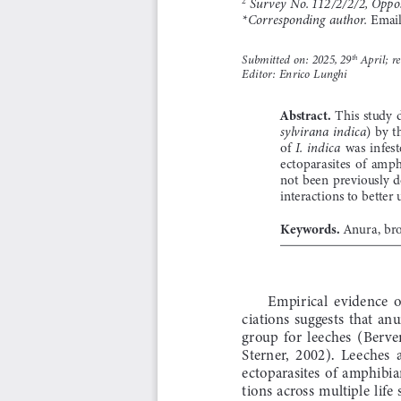
 Survey No. 112/2/2/2, Oppo
 Emai
*Corresponding author.
Submitted on: 2025, 29
 April; r
th
Editor: Enrico Lunghi
Abstract. 
This  study  
)  by  t
sylvirana  indica
of 
  was  infest
I.  indica
ectoparasites  of  amphi
not  been  previously  
interactions to bette
Keywords. 
Anura, bro
Empirical  evidence  o
ciations  suggests  that  anu
group  for  leeches  (Berven
Sterner,  2002).  Leeches  
ectoparasites  of  amphibian
tions  across  multiple  life