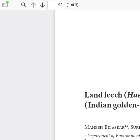
(1 of 3)
Toggle
Find
Previous
Next
Sidebar
Land leech (
Hae
(Indian golden-
Mahesh Bilaskar
*, Su
1,
 Department of Environmenta
1
2