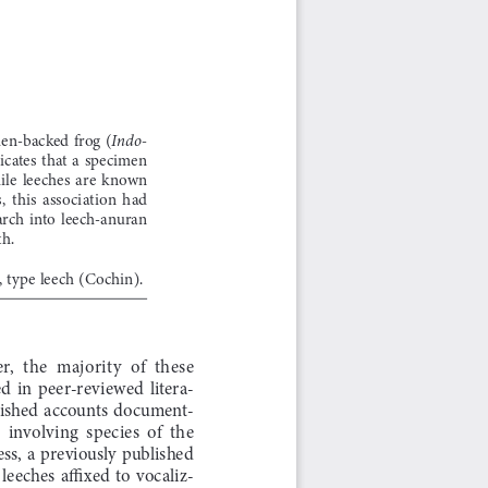
den-backed  frog  (
Indo
-
cates  that  a  specimen  
ile  leeches  are  known  
  this  association  had  
earch  into  leech-anuran  
th.
 type leech (Cochin).
,  the  majority  of  these  
 in  peer-reviewed  litera-
published  accounts  document-
involving  species  of  the  
ss,  a  previously  published  
 leeches  affixed  to  vocaliz-