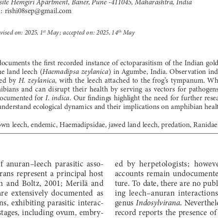
site Hemgiri Apartment, Baner, Pune -411045, Maharashtra, India
l: rishi08sep@gmail.com
evised on: 2025, 1
 May; accepted on: 2025, 14
 May
st
th
documents  the  first  recorded  instance  of  ectoparasitism  of  the  Indian  gol
he  land  leech  (
)  in  Agumbe,  India.  Observation  indi
Haemadipsa  zeylanica
ed  by  
,  with  the  leech  attached  to  the  frog’s  tympanum.  Wh
H.  zeylanica
bians  and  can  disrupt  their  health  by  serving  as  vectors  for  pathogens,
documented  for  
.  Our  findings  highlight  the  need  for  further  res
I.  indica
r understand ecological dynamics and their implications on amphibian heal
wn leech, endemic, Haemadipsidae, jawed land leech, predation, Ranidae,
f  anuran–leech  parasitic  asso-
ed  by  herpetologists;  however
rans  represent  a  principal  host  
accounts  remain  undocumented 
  and  Boltz,  2001;  Merilä  and  
ture.  To  date,  there  are  no  
are  extensively  documented  as  
ing  leech–anuran  interactions  
s,  exhibiting  parasitic  interac-
genus 
.  Neverthele
Indosylvirana
  stages,  including  ovum,  embry
-
record  reports  the  presence  of 