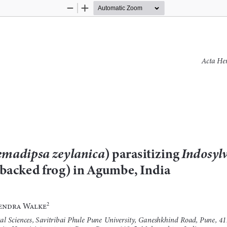
Zoom
Zoom
Out
In
Acta Her
madipsa zeylanica
) parasitizing 
Indosyl
backed frog) in Agumbe, India
rendra Walke
2
l Sciences, Savitribai Phule Pune University, Ganeshkhind Road, Pune, 41