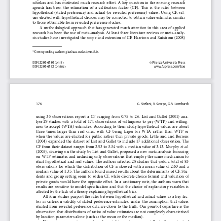
scholars  and  has  motivated  much  research  effort.  A  key  question  in  the  ensuing  research  
agenda  has  been  the  estimation  of  a  calibration  factor  (CF).  This  is  the  ratio  between  
hypothetical  (stated  preference)  and  actual  (or  revealed  preference)  values.  Using  CF,  val-
ues  elicited  with  hypothetical  choices  may  be  corrected  to  obtain  value  estimates  similar  
to those obtainable from revealed preference studies. 
A  methodological  approach  that  has  generated  much  attention  in  this  area  of  applied  
research has been the use of meta-analysis. At least three literature reviews or meta-analy-
sis studies have investigated the scope and extension of CF. Harrison and Rutstrom (2008) 
Corresponding author: gianluca.stefani@unifi.it.
1 
ISSN 2280-6180 (print) 
© Firenze University Press 
ISSN 2280-6172 (online) 
www.fupress.com/bae
176
G. Stefani, R. Scarpa, G.V. Lombardi
using  35  observations  report  a  CF  ranging  from  0.75  to  26.  List  and  Gallet  (2001)  ana-
lyse  29  studies  with  a  total  of  174  observations  of  willingness  to  pay  (WTP)  and  willing-
ness  to  accept  (WTA)  estimates.  According  to  their  study  hypothetical  values  are  about  
three  times  larger  than  real  ones,  with  CF  being  larger  for  WTA  rather  than  WTP  or  
when  the  values  are  elicited  for  public  rather  than  private  goods.  Little  and  and  Berrens  
(2004)  expanded  the  dataset  of  List  and  Gallet  to  include  17  additional  observation.  The  
et al.
CF from their dataset ranges from 2.93 to 3.34 with a median value of 3.13. Murphy 
(2005),  drawing  on  the  study  by  List  and  Gallet,  proposed  a  new  meta-analysis  focussing  
on  WTP  estimates  and  including  only  observations  that  employ  the  same  mechanism  to  
elicit  hypothetical  and  real  values.  The  authors  selected  28  studies  that  yield  a  total  of  83  
observations  for  which  the  distribution  of  CF  is  skewed  with  a  mean  value  of  2.60  and  a  
median  value  of  1.35.  The  authors  found  mixed  results  about  the  determinants  of  CF.  Stu-
dents  and  group  setting  seem  to  widen  CF,  while  discrete  choice  format  and  valuation  of  
private  goods  would  have  the  opposite  effect.  In  a  cautionary  note,  the  authors  warn  that  
results  are  sensitive  to  model  specification  and  that  the  choice  of  explanatory  variables  is  
affected by the lack of a theory explaining hypothetical bias.
All four studies purport the ratio between hypothetical and actual values as a key fac-
tor  in  criterion  validity  of  stated  preference  estimates,  under  the  assumption  that  values  
elicited from revealed preference data are closer to the truth. Our point of departure is the 
observation  that  distributions  of  ratios  of  value  estimates  are  not  completely  characterised  
by location parameters alone (such as the mean or the median). 
Dispersion  parameters  are  also  of  crucial  importance,  especially  in  the  context  of  