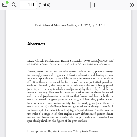
(1 of 4)
Toggle
Find
Zoom
Zoom
To
Sidebar
Out
In
Rivista Italiana di Educazione Familiare, n. 2 - 2013, pp. 111-114
Abstracts
Marie-Claude Mietkiewicz, Benoît Schneider,
 “New Grandparents” and 
Grandparenthood: between normative limitations and a new openness 
Young,  more  numerous,  socially  active,  with  a  newly  positive  image,  
increasingly  involved  in  games  of  family  solidarity,  and  having  a  close  
relationship  with  their  grandchildren  in  a  framework  of  new  bonds  of  
affection: these are some of the features of the new portrait of grandpar
-
enthood. In reality, the range is quite wide since the art of being grand-
parents, and the way in which grandparents play their role, for different 
reasons, can vary. This article invites us to ask ourselves about the social, 
cultural  and  psychological  conditions  that  favour  and  hinder  both  the  
construction of the grandparents’ identity, and how they perform their 
functions  in  a  transforming  society.  In  this  work,  grandparenthood  is  
considered as: a) a challenge between generations, with regard to which 
we investigate the principle of keeping a “good distance” as the norma-
tive rule; b) a stage in life that implies a new definition of gender identi-
ties and attributions of roles within the couple, with regard to which we 
specifically dwell on the figure of the grandfather. 
Giuseppe Zanniello, 
The Educational Role of Grandparents