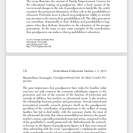
The  essay  illustrates  the  content  of  Family  Empowerment  Courses  for  
the  educational  training  of  grandparents.  After  a  brief  resumé  of  the  
recent social changes in the role of grandparents in family life, the article 
examines the permanent dimensions of their role as the grandchildren’s 
educators. Particular stress is placed on grandparents’ ability to actively 
pay attention to the stories their grandchildren tell. The older generation 
can  contribute  dramatically  to  their  children  and  grandchildren’s  hap-
piness  when  they  dedicate  themselves  to  the  education  of  the  younger  
generations.  In  the  essay  we  give  some  examples  of  the  contributions  
that grandparents can make to their grandchildren’s education.
© 2013 Firenze University Press
ISSN (print) 1973-638X
ISSN (online) 2037-1861
http://www.fupress.com/rief
112
Rivista Italiana di Educazione Familiare, n. 2 - 2013
Massimiliano  Stramaglia,  
Grandparenthood  from  the  Male  Gender  Per
-
spective 
The  great  importance  that  grandparents  have  today  for  families  today  
concerns  not  only  concerns  the  economic  subsidiarity  support  or  the  
protection  and  care  of  the  exercise  of  the  function  of  protection  and  
custody of children, but involves, in educational terms, it also involves 
the relationship between genders and generations. Several national and 
international  scientific  research  projectes  dwell  on  the  grandparents’  
specificity  of  the  contribution  of  grandparents  to  the  welfare  of  young  
families,  but  fail  to  deal  tackle,  with  the  necessary  clarity,  the  issue  of  
the substantial diversity that characterizesdifference between the grand-
mother’s action, especially particularly maternal action, compared to that 
of the grandfather’s, mostly pmaternal role. RatherInstead, the research-
es focuses on the figures of grandparents figures as if they were asexual, 
often subtending with the word “«grandparents”» implying the analysis 
of the grandmother or the reference to the playful or post-parental func-