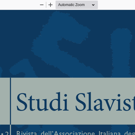
Zoom
Zoom
Out
In
Studi Slavis
Rivista  dell’Associazione  Italiana  degl
• 2