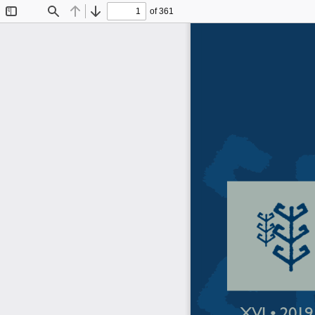
of 361
Toggle
Find
Previous
Next
Sidebar
XVI • 2019 