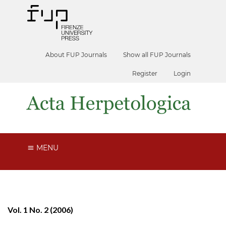
About FUP Journals
Show all FUP Journals
Register
Login
MENU
Vol. 1 No. 2 (2006)