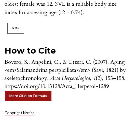
oldest female was 12. SVL is a reliable body size
index for assessing age (r2 = 0.74).
PDF
How to Cite
Bovero, S., Angelini, C., & Utzeri, C. (2007). Aging
<em>Salamandrina perspicillata</em> (Savi, 1821) by
skeletochronology.
Acta Herpetologica
,
1
(2), 153–158.
https://doi.org/10.13128/Acta_Herpetol-1289
More Citation Formats
Copyright Notice