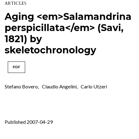
ARTICLES
Aging <em>Salamandrina
perspicillata</em> (Savi,
1821) by
skeletochronology
PDF
Stefano Bovero
,
Claudio Angelini
,
Carlo Utzeri
Published 2007-04-29