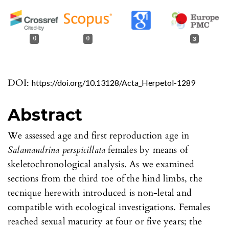
0
0
3
DOI:
https://doi.org/10.13128/Acta_Herpetol-1289
Abstract
We assessed age and first reproduction age in
Salamandrina perspicillata
females by means of
skeletochronological analysis. As we examined
sections from the third toe of the hind limbs, the
tecnique herewith introduced is non-letal and
compatible with ecological investigations. Females
reached sexual maturity at four or five years; the