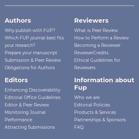
Authors
Reviewers
Why publish with FUP?
What is Peer Review
Which FUP journal best fits
How to Perform a Review
your research?
Becoming a Reviewer
Prepare your manuscript
ReviewerCredits
Submission & Peer Review
Ethical Guidelines for
Obligations for Authors
Reviewers
Editors
Information about
Fup
Enhancing Discoverability
Editorial Office Guidelines
Who we are
Editor & Peer Review
Editorial Policies
Monitoring Journal
Products & Services
Performance
Partnerships & Sponsors
Attracting Submissions
FAQ