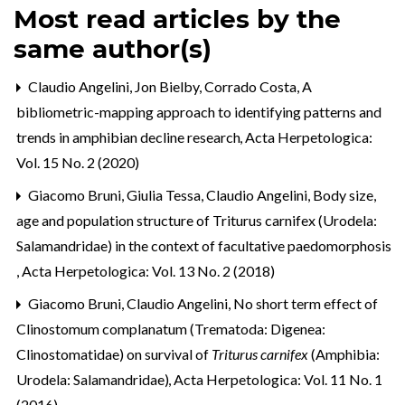
Most read articles by the
same author(s)
Claudio Angelini, Jon Bielby, Corrado Costa,
A
bibliometric-mapping approach to identifying patterns and
trends in amphibian decline research
,
Acta Herpetologica:
Vol. 15 No. 2 (2020)
Giacomo Bruni, Giulia Tessa, Claudio Angelini,
Body size,
age and population structure of Triturus carnifex (Urodela:
Salamandridae) in the context of facultative paedomorphosis
,
Acta Herpetologica: Vol. 13 No. 2 (2018)
Giacomo Bruni, Claudio Angelini,
No short term effect of
Clinostomum complanatum (Trematoda: Digenea:
Clinostomatidae) on survival of
Triturus carnifex
(Amphibia:
Urodela: Salamandridae)
,
Acta Herpetologica: Vol. 11 No. 1
(2016)