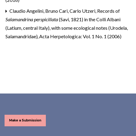
Claudio Angelini, Bruno Cari, Carlo Utzeri,
Records of
Salamandrina perspicillata
(Savi, 1821) in the Colli Albani
(Latium, central Italy), with some ecological notes (Urodela,
Salamandridae)
,
Acta Herpetologica: Vol. 1 No. 1 (2006)
Make a Submission