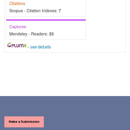
Citations
Scopus - Citation Indexes:
7
Captures
Mendeley - Readers:
33
-
see details
Make a Submission