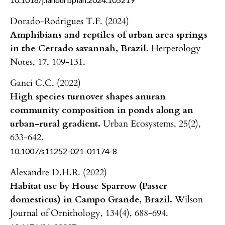
Dorado-Rodrigues T.F. (2024)
Amphibians and reptiles of urban area springs
in the Cerrado savannah, Brazil.
Herpetology
Notes,
17
,
109-131.
Ganci C.C. (2022)
High species turnover shapes anuran
community composition in ponds along an
urban-rural gradient.
Urban Ecosystems,
25
(2),
633-642.
10.1007/s11252-021-01174-8
Alexandre D.H.R. (2022)
Habitat use by House Sparrow (Passer
domesticus) in Campo Grande, Brazil.
Wilson
Journal of Ornithology,
134
(4),
688-694.