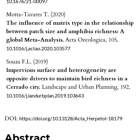
10.1676/21-00097
Motta-Tavares T. (2020)
The influence of matrix type in the relationship
between patch size and amphibia richness: A
global Meta-Analysis.
Acta Oecologica,
105
,
10.1016/j.actao.2020.103577
Souza F.L. (2019)
Impervious surface and heterogeneity are
opposite drivers to maintain bird richness in a
Cerrado city.
Landscape and Urban Planning,
192
,
10.1016/j.landurbplan.2019.103643
DOI:
https://doi.org/10.13128/Acta_Herpetol-18179
Abstract