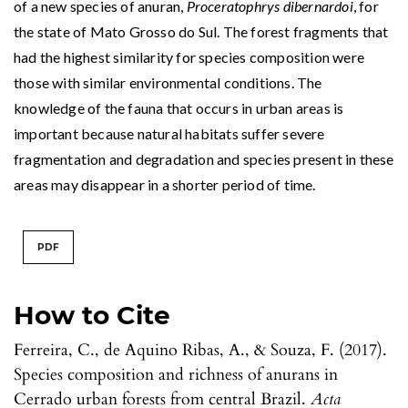
of a new species of anuran,
Proceratophrys dibernardoi
, for
the state of Mato Grosso do Sul. The forest fragments that
had the highest similarity for species composition were
those with similar environmental conditions. The
knowledge of the fauna that occurs in urban areas is
important because natural habitats suffer severe
fragmentation and degradation and species present in these
areas may disappear in a shorter period of time.
PDF
How to Cite
Ferreira, C., de Aquino Ribas, A., & Souza, F. (2017).
Species composition and richness of anurans in
Cerrado urban forests from central Brazil.
Acta