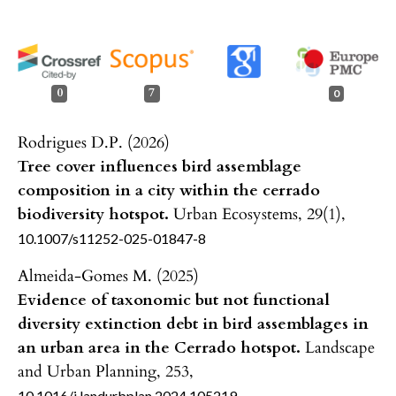
0
7
0
Rodrigues D.P. (2026)
Tree cover influences bird assemblage
composition in a city within the cerrado
biodiversity hotspot.
Urban Ecosystems,
29
(1),
10.1007/s11252-025-01847-8
Almeida-Gomes M. (2025)
Evidence of taxonomic but not functional
diversity extinction debt in bird assemblages in
an urban area in the Cerrado hotspot.
Landscape
and Urban Planning,
253
,
10.1016/j.landurbplan.2024.105219