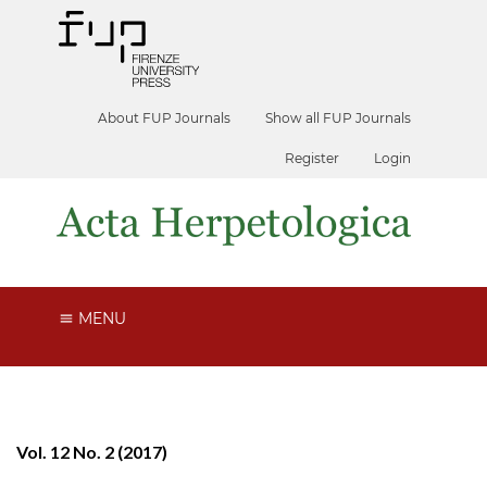
About FUP Journals
Show all FUP Journals
Register
Login
MENU
Vol. 12 No. 2 (2017)