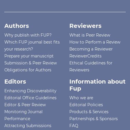
Authors
Reviewers
Why publish with FUP?
What is Peer Review
Which FUP journal best fits
How to Perform a Review
your research?
Becoming a Reviewer
Prepare your manuscript
ReviewerCredits
Submission & Peer Review
Ethical Guidelines for
Obligations for Authors
Reviewers
Editors
Information about
Fup
Enhancing Discoverability
Editorial Office Guidelines
Who we are
Editor & Peer Review
Editorial Policies
Monitoring Journal
Products & Services
Performance
Partnerships & Sponsors
Attracting Submissions
FAQ