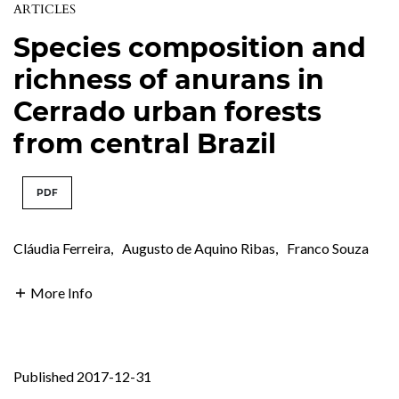
ARTICLES
Species composition and
richness of anurans in
Cerrado urban forests
from central Brazil
PDF
Cláudia Ferreira
,
Augusto de Aquino Ribas
,
Franco Souza
More Info
Published 2017-12-31