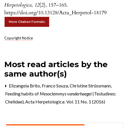
Herpetologica
,
12
(2), 157–165.
https://doi.org/10.13128/Acta_Herpetol-18179
More Citation Formats
Copyright Notice
Most read articles by the
same author(s)
Elizangela Brito, Franco Souza, Christine Strüssmann,
Feeding habits of
Mesoclemmys vanderhaegei
(Testudines:
Chelidae)
,
Acta Herpetologica: Vol. 11 No. 1 (2016)