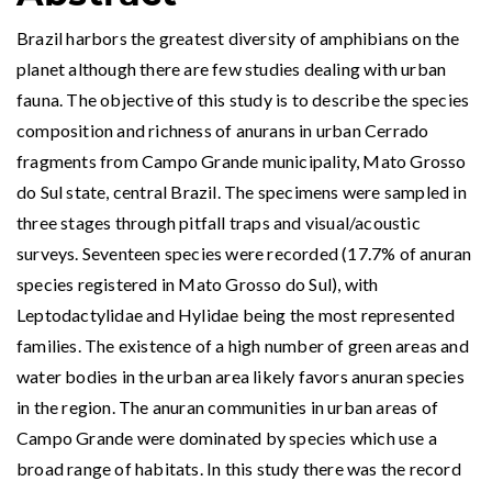
Brazil harbors the greatest diversity of amphibians on the
planet although there are few studies dealing with urban
fauna. The objective of this study is to describe the species
composition and richness of anurans in urban Cerrado
fragments from Campo Grande municipality, Mato Grosso
do Sul state, central Brazil. The specimens were sampled in
three stages through pitfall traps and visual/acoustic
surveys. Seventeen species were recorded (17.7% of anuran
species registered in Mato Grosso do Sul), with
Leptodactylidae and Hylidae being the most represented
families. The existence of a high number of green areas and
water bodies in the urban area likely favors anuran species
in the region. The anuran communities in urban areas of
Campo Grande were dominated by species which use a
broad range of habitats. In this study there was the record